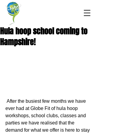
Hula hoop school coming to
Hampshire!
 After the busiest few months we have 
ever had at Globe Fit of hula hoop 
workshops, school clubs, classes and 
parties we have realised that the 
demand for what we offer is here to stay 