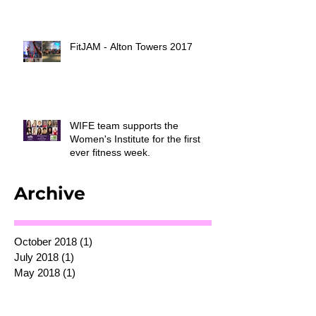
FitJAM - Alton Towers 2017
WIFE team supports the
Women's Institute for the first
ever fitness week.
Archive
October 2018
(1)
1 post
July 2018
(1)
1 post
May 2018
(1)
1 post
July 2017
(1)
1 post
March 2017
(3)
3 posts