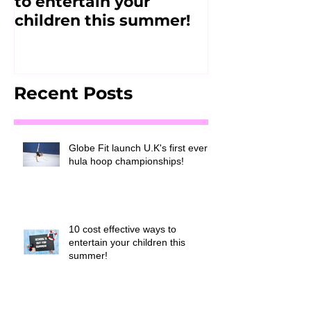
to entertain your
2017
children this summer!
Recent Posts
Globe Fit launch U.K's first ever
hula hoop championships!
10 cost effective ways to
entertain your children this
summer!