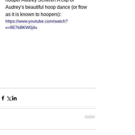
Audrey's beautiful hoop dance (or flow 
as it is known to hoopers): 
https://www.youtube.com/watch?
v=9E7bBKW0j4s