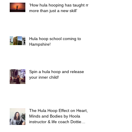
‘How hula hooping has taught me
more than just a new skill’
Hula hoop school coming to
Hampshire!
Spin a hula hoop and release
your inner child!
The Hula Hoop Effect on Heart,
Minds and Bodies by Hoola
instructor & life coach Dottie
Woods