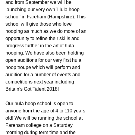
and from September we will be 
launching our very own 'Hula hoop 
school' in Fareham (Hampshire). This 
school will give those who love 
hooping as much as we do more of an 
opportunity to refine their skills and 
progress further in the art of hula 
hooping. We have also been holding 
open auditions for our very first hula 
hoop troupe which will perform and 
audition for a number of events and 
competitions next year including 
Britain's Got Talent 2018! 
Our hula hoop school is open to 
anyone from the age of 4 to 110 years 
old! We will be running the school at 
Fareham college on a Saturday 
morning during term time and the 