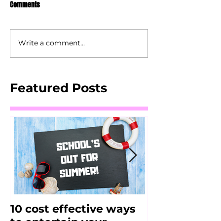
Comments
Write a comment...
Featured Posts
10 cost effective ways
FitJAM - Alt