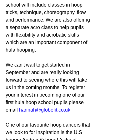
school will include classes in hoop 
tricks, technique, choreography, flow 
and performance. We are also offering 
a separate acro class to help pupils 
with flexibility and acrobatic skills 
which are an important component of 
hula hooping. 
We can't wait to get started in 
September and are really looking 
forward to seeing where this will take 
us in the coming months! To register 
your interest in becoming one of our 
first hula hoop school pupils please 
email 
hannah@globefit.co.uk
One of our favourite hoop dancers that 
we look to for inspiration is the U.S 
hooper Audrey Scherer! A clip of 