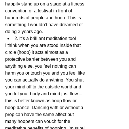
happily stand up on a stage at a fitness 
convention or a festival in front of 
hundreds of people and hoop. This is 
something I wouldn’t have dreamed of 
doing 3 years ago. 
2. It’s a brilliant meditation tool 
I think when you are stood inside that 
circle (hoop) it acts almost as a 
protective barrier between you and 
anything else, you feel nothing can 
harm you or touch you and you feel like 
you can actually do anything. You shut 
your mind off to the outside world and 
you let your body and mind just flow – 
this is better known as hoop flow or 
hoop dance. Dancing with or without a 
prop can have the same affect but 
many hoopers can vouch for the 
meditative benefits of hooping I’m sure! 