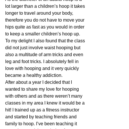
lot larger than a children’s hoop it takes 
longer to travel around your body, 
therefore you do not have to move your 
hips quite as fast as you would in order 
to keep a smaller children’s hoop up. 
To my delight I also found that the class 
did not just involve waist hooping but 
also a multitude of arm tricks and even 
leg and foot tricks. I absolutely fell in 
love with hooping and it very quickly 
became a healthy addiction.
After about a year I decided that I 
wanted to share my love for hooping 
with others and as there weren’t many 
classes in my area I knew it would be a 
hit! I trained up as a fitness instructor 
and started by teaching friends and 
family to hoop. I’ve been teaching it 