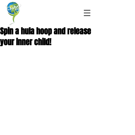
Spin a hula hoop and release
your inner child!