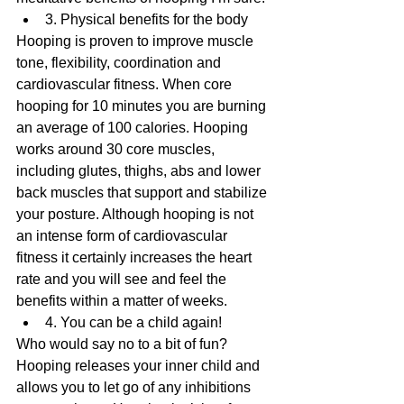
3. Physical benefits for the body 
Hooping is proven to improve muscle 
tone, flexibility, coordination and 
cardiovascular fitness. When core 
hooping for 10 minutes you are burning 
an average of 100 calories. Hooping 
works around 30 core muscles, 
including glutes, thighs, abs and lower 
back muscles that support and stabilize 
your posture. Although hooping is not 
an intense form of cardiovascular 
fitness it certainly increases the heart 
rate and you will see and feel the 
benefits within a matter of weeks. 
4. You can be a child again! 
Who would say no to a bit of fun? 
Hooping releases your inner child and 
allows you to let go of any inhibitions 