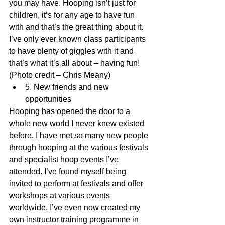
you may have. Hooping isn’t just for 
children, it’s for any age to have fun 
with and that’s the great thing about it. 
I’ve only ever known class participants 
to have plenty of giggles with it and 
that’s what it’s all about – having fun!
(Photo credit – Chris Meany) 
5. New friends and new 
opportunities 
Hooping has opened the door to a 
whole new world I never knew existed 
before. I have met so many new people 
through hooping at the various festivals 
and specialist hoop events I’ve 
attended. I’ve found myself being 
invited to perform at festivals and offer 
workshops at various events 
worldwide. I’ve even now created my 
own instructor training programme in 