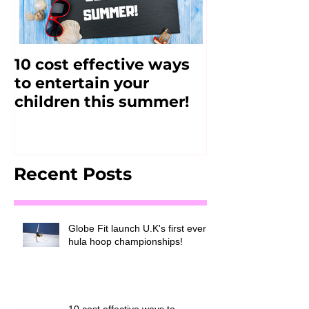
10 cost effective ways
FitJAM - Alt
to entertain your
2017
children this summer!
Recent Posts
Globe Fit launch U.K's first ever
hula hoop championships!