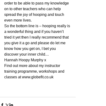
order to be able to pass my knowledge 
on to other teachers who can help 
spread the joy of hooping and touch 
even more lives.
So the bottom line is – hooping really is 
a wonderful thing and if you haven’t 
tried it yet then I really recommend that 
you give it a go and please do let me 
know how you get on, I bet you 
discover your inner child…
Hannah Hoopy Murphy x
Find out more about my instructor 
training programme, workshops and 
classes at www.globefit.co.uk