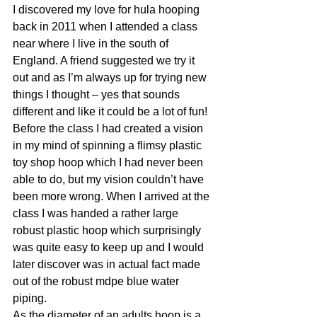
I discovered my love for hula hooping 
back in 2011 when I attended a class 
near where I live in the south of 
England. A friend suggested we try it 
out and as I’m always up for trying new 
things I thought – yes that sounds 
different and like it could be a lot of fun!
Before the class I had created a vision 
in my mind of spinning a flimsy plastic 
toy shop hoop which I had never been 
able to do, but my vision couldn’t have 
been more wrong. When I arrived at the 
class I was handed a rather large 
robust plastic hoop which surprisingly 
was quite easy to keep up and I would 
later discover was in actual fact made 
out of the robust mdpe blue water 
piping.
As the diameter of an adults hoop is a 