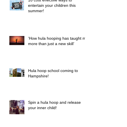
10 cost effective ways to
entertain your children this
summer!
‘How hula hooping has taught me
more than just a new skill’
Hula hoop school coming to
Hampshire!
Spin a hula hoop and release
your inner child!