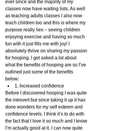
ever since and the majority of my 
classes now have waiting lists. As well 
as teaching adults classes I also now 
teach children too and this is where my 
purpose really lies – seeing children 
enjoying exercise and having so much 
fun with it just fills me with joy! I 
absolutely thrive on sharing my passion 
for hooping. I get asked a lot about 
what the benefits of hooping are so I’ve 
outlined just some of the benefits 
below: 
1. Increased confidence 
Before I discovered hooping I was quite 
the introvert but since taking it up it has 
done wonders for my self esteem and 
confidence levels. I think it’s to do with 
the fact that I love it so much and I know 
I’m actually good at it. I can now quite 