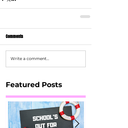
Comments
Write a comment...
Featured Posts