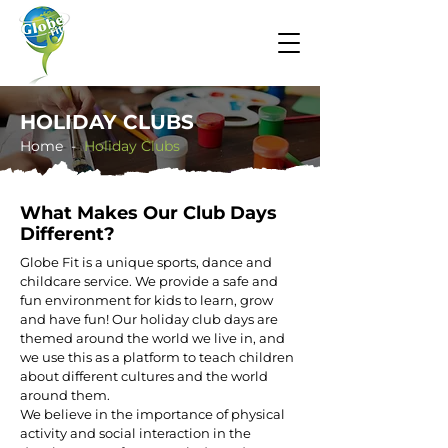
HOLIDAY CLUBS
Home -
​​Holiday Clubs
​What Makes Our Club Days
Different?
Globe Fit is a unique sports, dance and
childcare service. We provide a safe and
fun environment for kids to learn, grow
and have fun! Our holiday club days are
themed around the world we live in, and
we use this as a platform to teach children
about different cultures and the world
around them.
We believe in the importance of physical
activity and social interaction in the