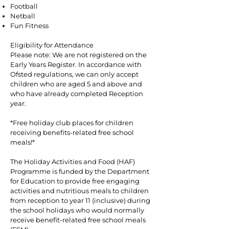
Football
Netball
Fun Fitness
Eligibility for Attendance
Please note: We are not registered on the
Early Years Register. In accordance with
Ofsted regulations, we can only accept
children who are aged 5 and above and
who have already completed Reception
year.
*Free holiday club places for children
receiving benefits-related free school
meals!*
The Holiday Activities and Food (HAF)
Programme is funded by the Department
for Education to provide free engaging
activities and nutritious meals to children
from reception to year 11 (inclusive) during
the school holidays who would normally
receive benefit-related free school meals