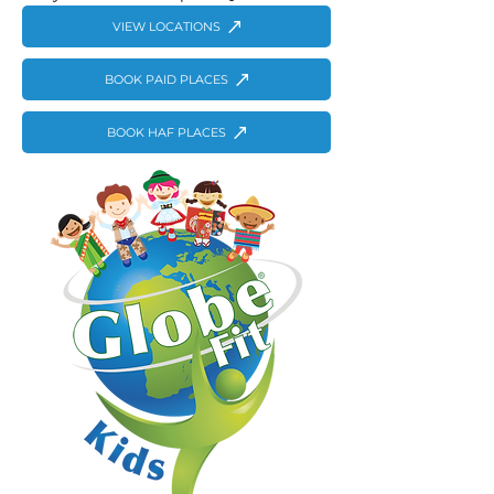
VIEW LOCATIONS
BOOK PAID PLACES
BOOK HAF PLACES