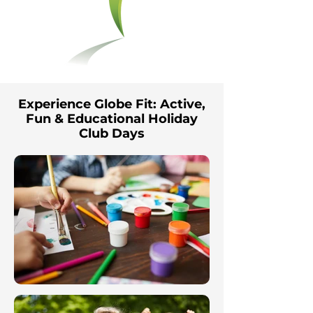
Experience Globe Fit: Active,
Fun & Educational Holiday
Club Days