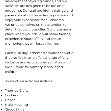
development of young minds, and our
activities are designed to be fun and
engaging. Our staff are highly trained and
passionate about providing a positive and
enjoyable experience for all children.
We pride ourselves on the attention to
detail that our clubs offer. Our clubs are a
place where your child will make friends,
experience hours of fun and create
memories that will last a lifetime.
Each club day is themed around the world
that we live in and offers a range of fully
inclusive and educational activities which
are suitable for primary school aged
children.
Some of our activities include:
Themed Crafts
Cookery
Dance
Hula Hooping
Circus Skills