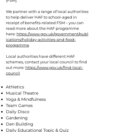
(FSM).
We partner with a range of local authorities
to help deliver HAF to school-aged in
receipt of benefits-related FSM – you can
read more about the HAF programme
here:
https://www.gov.uk/government/publ
ications/holiday-activities-and-food-
programme
Local authorities have different HAF
schemes, contact your local council to find
out more:
https://www.gov.uk/find-local-
council
Athletics
Musical Theatre
Yoga & Mindfulness
Team Games
Daily Disco
Gardening
Den Building
Daily Educational Topic & Quiz