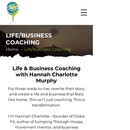
LIFE/BUSINESS
COACHING
Home -
​Life/business Coaching
Life & Business Coaching
with Hannah Charlotte
Murphy
For those ready to rise, rewrite their story,
and create a life and business that feels
like home. This isn’t just coaching. This is
transformation.
I’m Hannah Charlotte—founder of Globe
Fit, author of Jumping Through Hoops,
movement mentor, and business