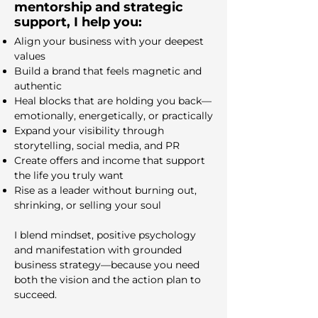
mentorship and strategic
support, I help you:
Align your business with your deepest
values
Build a brand that feels magnetic and
authentic
Heal blocks that are holding you back—
emotionally, energetically, or practically
Expand your visibility through
storytelling, social media, and PR
Create offers and income that support
the life you truly want
Rise as a leader without burning out,
shrinking, or selling your soul
I blend mindset, positive psychology
and manifestation with grounded
business strategy—because you need
both the vision and the action plan to
succeed.