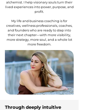
alchemist. I help visionary souls turn their
lived experiences into power, purpose, and
profit.
My life and business coaching is for
creatives, wellness professionals, coaches,
and founders who are ready to step into
their next chapter—with more visibility,
more strategy, more soul, and a whole lot
more freedom.
Through deeply intuitive