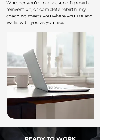
Whether you’re in a season of growth,
reinvention, or complete rebirth, my
coaching meets you where you are and
walks with you as you rise.
READY TO WORK