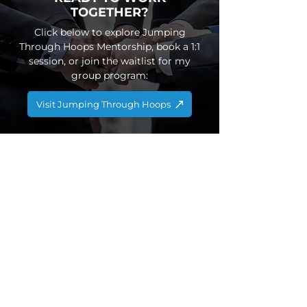
TOGETHER?
​Click below to explore Jumping
Through Hoops Mentorship, book a 1:1
session, or join the waitlist for my
group program:​
Visit Jumping Through Hoops
CONTACT US
info@globefit.co.uk
03301335981
QUICK LINKS
Home