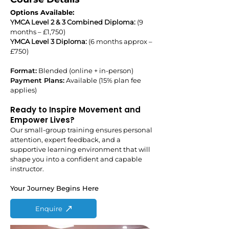
Options Available:
YMCA Level 2 & 3 Combined Diploma:
(9
months – £1,750)
YMCA Level 3 Diploma:
(6 months approx –
£750)
Format:
Blended (online + in-person)
Payment Plans:
Available (15% plan fee
applies)
Ready to Inspire Movement and
Empower Lives?
Our small-group training ensures personal
attention, expert feedback, and a
supportive learning environment that will
shape you into a confident and capable
instructor.
Your Journey Begins Here
Enquire