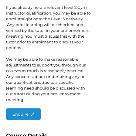
If you already hold a relevant level 2 Gym
Instructor qualification, you may be able to
enrol straight onto the Level 3 pathway.
Any prior learning will be checked and
verified by the tutor in your pre-enrolment
meeting. You must discuss this with the
tutor prior to enrolment to discuss your
options.
We may be able to make reasonable
adjustments to support you through our
courses as much is reasonably practical.
Any concerns about undertaking any or
our qualifications due to a specific
learning need should be discussed with
our tutors during your pre- enrolment
meeting.
Enquire
Course Details