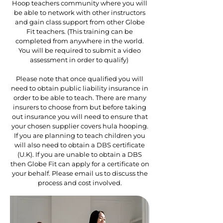
Hoop teachers community where you will
be able to network with other instructors
and gain class support from other Globe
Fit teachers. (This training can be
completed from anywhere in the world.
You will be required to submit a video
assessment in order to qualify)
Please note that once qualified you will
need to obtain public liability insurance in
order to be able to teach. There are many
insurers to choose from but before taking
out insurance you will need to ensure that
your chosen supplier covers hula hooping.
If you are planning to teach children you
will also need to obtain a DBS certificate
(U.K). If you are unable to obtain a DBS
then Globe Fit can apply for a certificate on
your behalf. Please email us to discuss the
process and cost involved.​