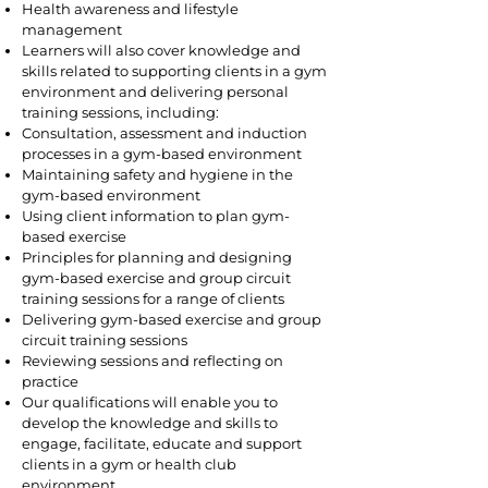
Health awareness and lifestyle
management
Learners will also cover knowledge and
skills related to supporting clients in a gym
environment and delivering personal
training sessions, including:
Consultation, assessment and induction
processes in a gym-based environment
Maintaining safety and hygiene in the
gym-based environment
Using client information to plan gym-
based exercise
Principles for planning and designing
gym-based exercise and group circuit
training sessions for a range of clients
Delivering gym-based exercise and group
circuit training sessions
Reviewing sessions and reflecting on
practice
Our qualifications will enable you to
develop the knowledge and skills to
engage, facilitate, educate and support
clients in a gym or health club
environment.