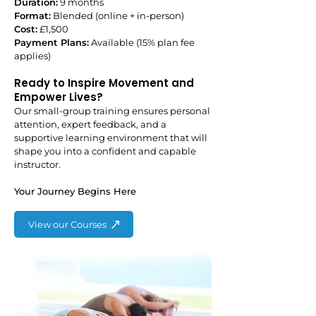
Duration:
9 months
Format:
Blended (online + in-person)
Cost:
£1,500
Payment Plans:
Available (15% plan fee
applies)
Ready to Inspire Movement and
Empower Lives?
Our small-group training ensures personal
attention, expert feedback, and a
supportive learning environment that will
shape you into a confident and capable
instructor.
Your Journey Begins Here
View our Courses