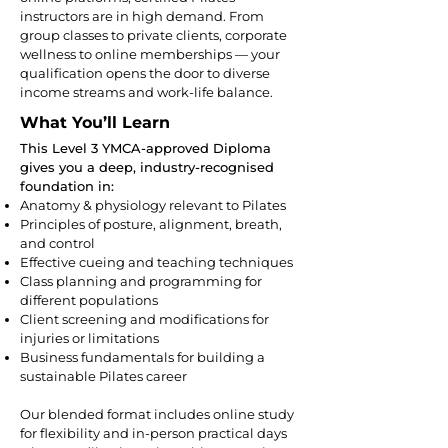
instructors are in high demand. From
group classes to private clients, corporate
wellness to online memberships — your
qualification opens the door to diverse
income streams and work-life balance.
What You’ll Learn
This Level 3 YMCA-approved Diploma
gives you a deep, industry-recognised
foundation in:
Anatomy & physiology relevant to Pilates
Principles of posture, alignment, breath,
and control
Effective cueing and teaching techniques
Class planning and programming for
different populations
Client screening and modifications for
injuries or limitations
Business fundamentals for building a
sustainable Pilates career
Our blended format includes online study
for flexibility and in-person practical days