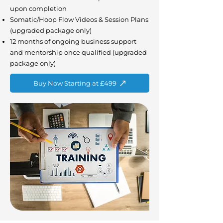
upon completion
Somatic/Hoop Flow Videos & Session Plans
(upgraded package only)
12 months of ongoing business support
and mentorship once qualified (upgraded
package only)
Buy Now Starting at £499