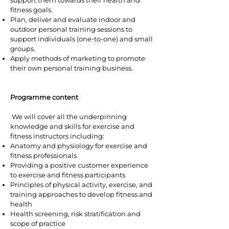
support them towards their health and
fitness goals.
Plan, deliver and evaluate indoor and
outdoor personal training sessions to
support individuals (one-to-one) and small
groups.
Apply methods of marketing to promote
their own personal training business.
Programme content
We will cover all the underpinning
knowledge and skills for exercise and
fitness instructors including:
Anatomy and physiology for exercise and
fitness professionals
Providing a positive customer experience
to exercise and fitness participants
Principles of physical activity, exercise, and
training approaches to develop fitness and
health
Health screening, risk stratification and
scope of practice