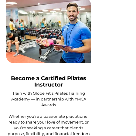
Become a Certified Pilates
Instructor
Train with Globe Fit’s Pilates Training
Academy — in partnership with YMCA
Awards
Whether you’re a passionate practitioner
ready to share your love of movement, or
you’re seeking a career that blends
purpose, flexibility, and financial freedom