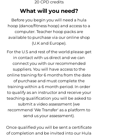
20 CPD credits
​What will you need?​
​Before you begin you will need a hula
hoop (dance/fitness hoop) and access to a
computer. Teacher hoop packs are
available to purchase via our online shop
(U.K and Europe).
For the U.S and rest of the world please get
in contact with us direct and we can
connect you with our recommended
suppliers. You will have access to the
online training for 6 months from the date
of purchase and must complete the
training within a 6 month period. In order
to qualify as an instructor and receive your
teaching qualification you will be asked to
submit a video assessment (we
recommend 'We Transfer' as a platform to
send us your assessment).​
Once qualified you will be sent a certificate
of completion and be invited into our Hula