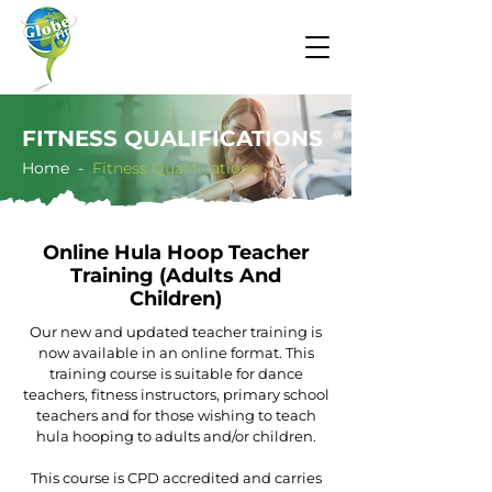
FITNESS QUALIFICATIONS
Home -
​​Fitness Qualifications
Online Hula Hoop Teacher
Training (Adults And
Children)
Our new and updated teacher training is
now available in an online format. This
training course is suitable for dance
teachers, fitness instructors, primary school
teachers and for those wishing to teach
hula hooping to adults and/or children.
This course is CPD accredited and carries