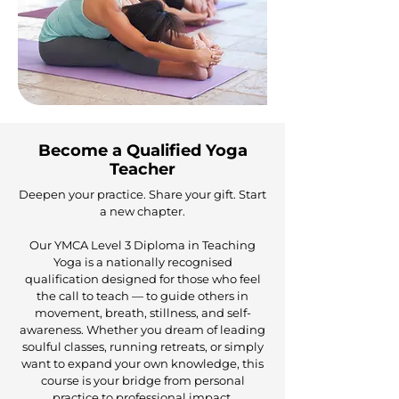
Become a Qualified Yoga
Teacher
Deepen your practice. Share your gift. Start
a new chapter.
Our YMCA Level 3 Diploma in Teaching
Yoga is a nationally recognised
qualification designed for those who feel
the call to teach — to guide others in
movement, breath, stillness, and self-
awareness. Whether you dream of leading
soulful classes, running retreats, or simply
want to expand your own knowledge, this
course is your bridge from personal
practice to professional impact.