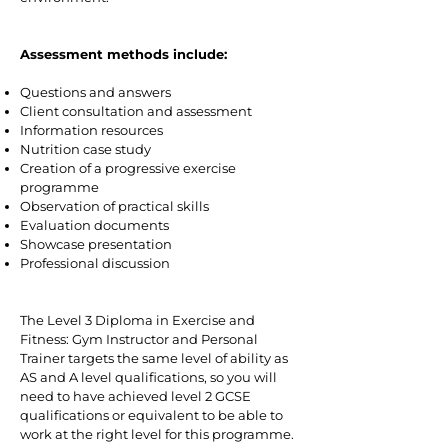
Assessment methods include:
Questions and answers
Client consultation and assessment
Information resources
Nutrition case study
Creation of a progressive exercise
programme
Observation of practical skills
Evaluation documents
Showcase presentation
Professional discussion
The Level 3 Diploma in Exercise and
Fitness: Gym Instructor and Personal
Trainer targets the same level of ability as
AS and A level qualifications, so you will
need to have achieved level 2 GCSE
qualifications or equivalent to be able to
work at the right level for this programme.