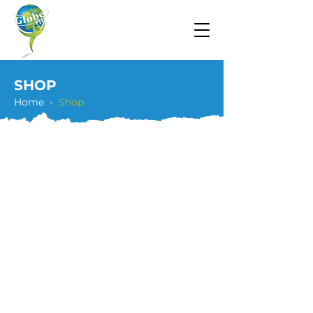
SHOP
Home -
Shop
Store
/
Teaching Hoop Bundles